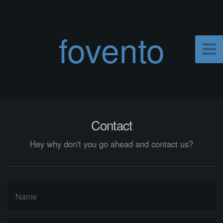
fovento
Contact
Hey why don't you go ahead and contact us?