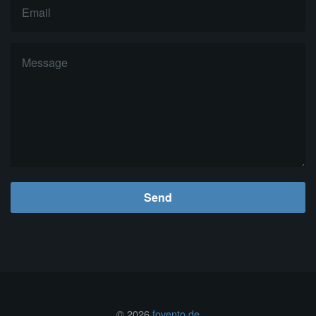
Send
© 2026
fovento.de